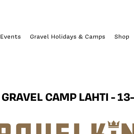
Events
Gravel Holidays & Camps
Shop
GRAVEL CAMP LAHTI - 13-