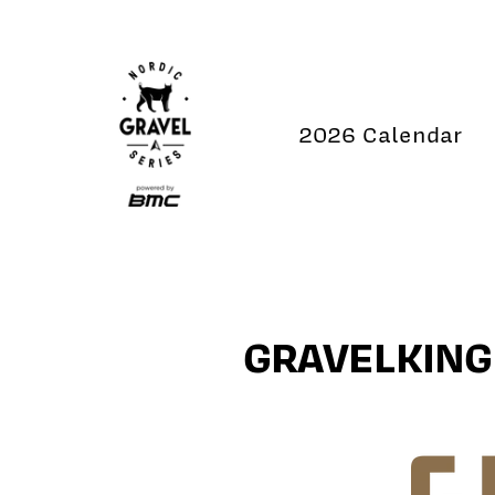
Skip
to
content
2026 Calendar
GRAVELKING 