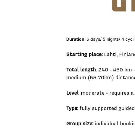
Duration:
6 days/ 5 nights/ 4 cyc
Starting place:
Lahti, Finlan
Total length
: 240 - 450 km 
medium (55-70km) distance 
Level
: moderate - requires a
Type:
fully supported guided
Group size:
individual book