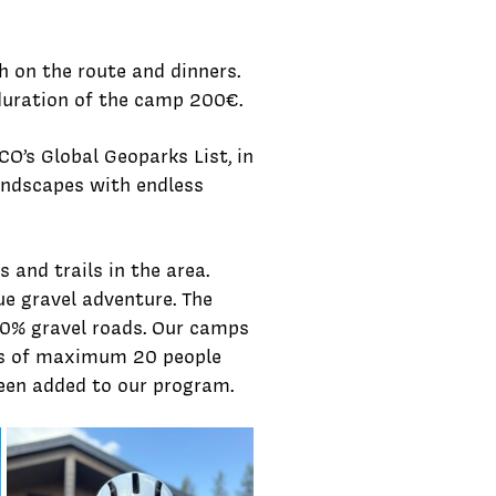
 on the route and dinners.
 duration of the camp 200€.
O’s Global Geoparks List, in
landscapes with endless
 and trails in the area.
e gravel adventure. The
0% gravel roads.
Our camps
zes of maximum 20 people
een added to our program.