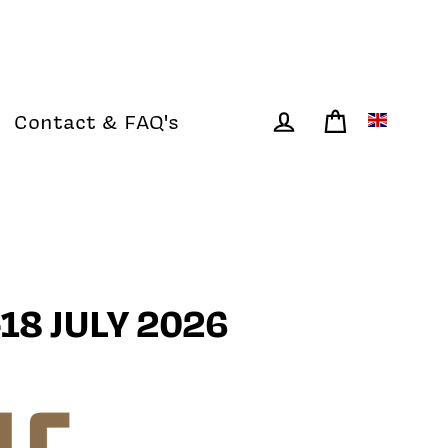
Contact & FAQ's
Cart
Log in
18 JULY 2026