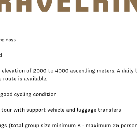
ling days
d
- elevation of 2000 to 4000 ascending meters. A daily
route is available.
 good cycling condition
 tour with support vehicle and luggage transfers
ings (total group size minimum 8 - maximum 25 perso