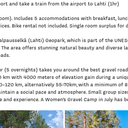
port and take a train from the airport to Lahti (1hr)
oom). Includes 5 accommodations with breakfast, lunch
ices. Bike rental not included. Single room surplus for
alpausselkä (Lahti) Geopark, which is part of the UNESC
. The area offers stunning natural beauty and diverse 
ads.
r (5 overnights) takes you around the best gravel roads
 km with 4000 meters of elevation gain during a uniqu
10–120 km, alternatively 55-70km,
with a minimum of 8
maintain a social pace and atmosphere. Small group si
e and experience. A Women’s Gravel Camp in July has b