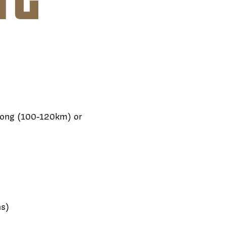
 long (100-120km) or
ns)