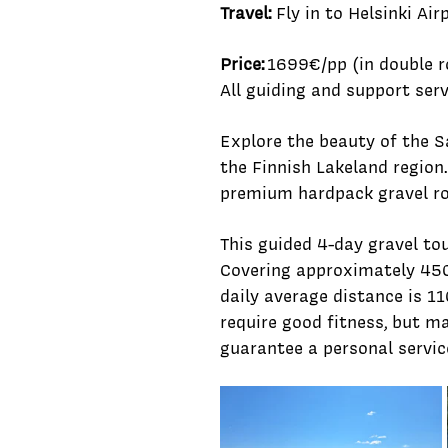
Travel:
Fly in to Helsinki Air
Price:
1699€/pp (in double r
All guiding and support serv
Explore the beauty of the S
the Finnish Lakeland region
premium hardpack gravel ro
This guided 4-day gravel tou
Covering approximately 450
daily average distance is 1
require good fitness, but 
guarantee a personal servic